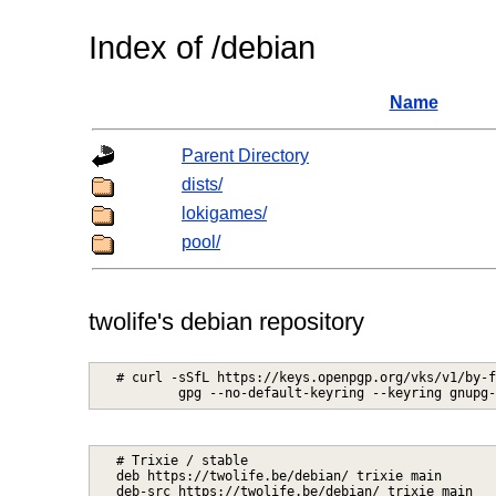
Index of /debian
Name
Parent Directory
dists/
lokigames/
pool/
twolife's debian repository
# curl -sSfL https://keys.openpgp.org/vks/v1/by-f
# Trixie / stable

deb https://twolife.be/debian/ trixie main
