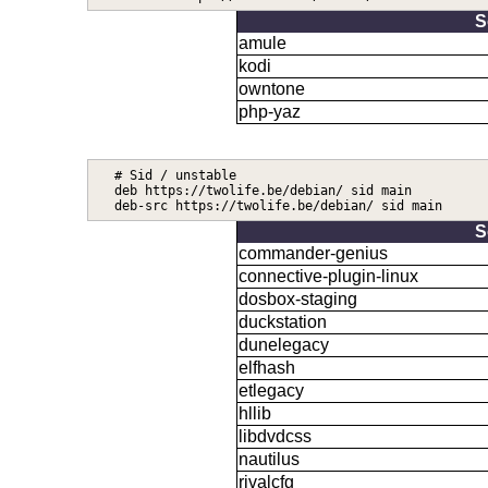
S
amule
kodi
owntone
php-yaz
# Sid / unstable

deb https://twolife.be/debian/ sid main

S
commander-genius
connective-plugin-linux
dosbox-staging
duckstation
dunelegacy
elfhash
etlegacy
hllib
libdvdcss
nautilus
rivalcfg