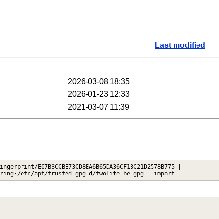
Last modified
2026-03-08 18:35
2026-01-23 12:33
2021-03-07 11:39
ingerprint/E07B3CCBE73CD8EA6B65DA36CF13C21D2578B775 |
