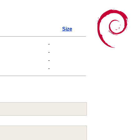
Size
-
-
-
-