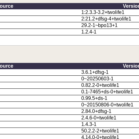
ource
Versio
1:2.3.3-3.2+twolife1
2:21.2+dfsg-4+twolife1
29.2-1~bpo13+1
1.2.4-1
ource
Versio
3.6.1+dfsg-1
0~20250603-1
0.82.2-0+twolife1
0.1-7465+ds-0+twolife1
0.99.5+ds-1
0~20150806-0+twolife1
2.84.0+dfsg-1
2.4.6-0+twolife1
1.4.3-1
50.2.2-2+twolife1
4.14.0-0+twolife1