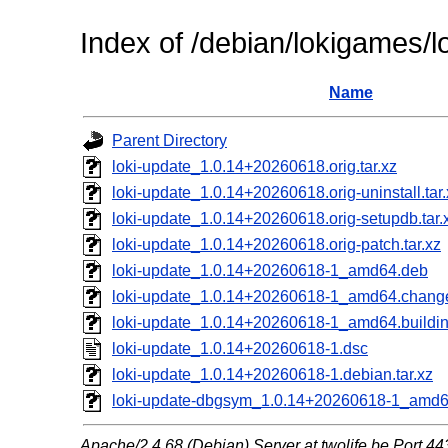
Index of /debian/lokigames/l
Name
Parent Directory
loki-update_1.0.14+20260618.orig.tar.xz
loki-update_1.0.14+20260618.orig-uninstall.tar.
loki-update_1.0.14+20260618.orig-setupdb.tar.
loki-update_1.0.14+20260618.orig-patch.tar.xz
loki-update_1.0.14+20260618-1_amd64.deb
loki-update_1.0.14+20260618-1_amd64.chang
loki-update_1.0.14+20260618-1_amd64.buildin
loki-update_1.0.14+20260618-1.dsc
loki-update_1.0.14+20260618-1.debian.tar.xz
loki-update-dbgsym_1.0.14+20260618-1_amd
Apache/2.4.68 (Debian) Server at twolife.be Port 44