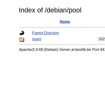
Index of /debian/pool
Name
Parent Directory
main/
202
Apache/2.4.68 (Debian) Server at twolife.be Port 44