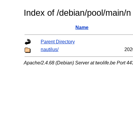
Index of /debian/pool/main/n
Name
Parent Directory
nautilus/
202
Apache/2.4.68 (Debian) Server at twolife.be Port 44