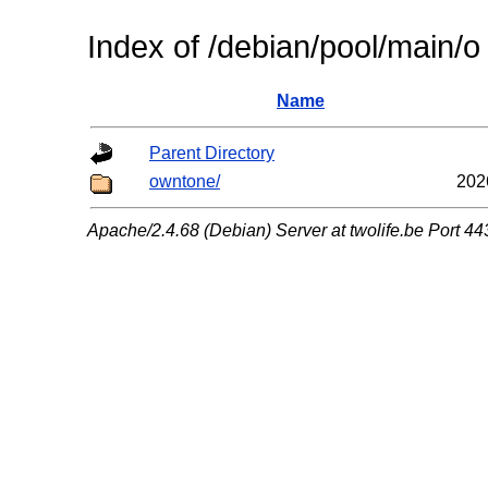
Index of /debian/pool/main/o
Name
Parent Directory
owntone/
202
Apache/2.4.68 (Debian) Server at twolife.be Port 44