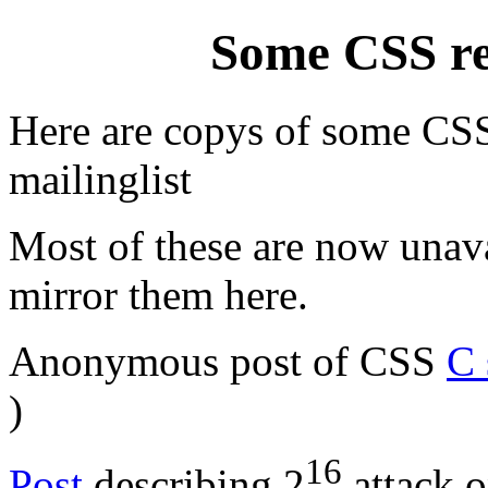
Some CSS rel
Here are copys of some CSS 
mailinglist
Most of these are now unava
mirror them here.
Anonymous post of CSS
C 
)
16
Post
describing 2
attack o