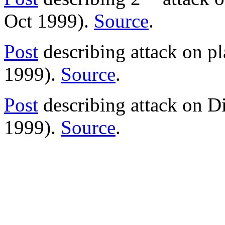
Oct 1999).
Source
.
Post
describing attack on p
1999).
Source
.
Post
describing attack on Di
1999).
Source
.