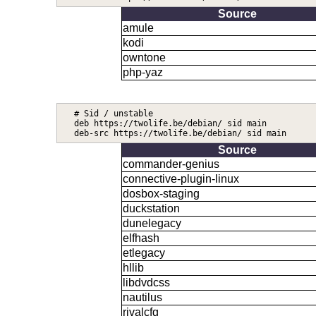
Source
amule
kodi
owntone
php-yaz
# Sid / unstable

deb https://twolife.be/debian/ sid main

Source
commander-genius
connective-plugin-linux
dosbox-staging
duckstation
dunelegacy
elfhash
etlegacy
hllib
libdvdcss
nautilus
rivalcfg