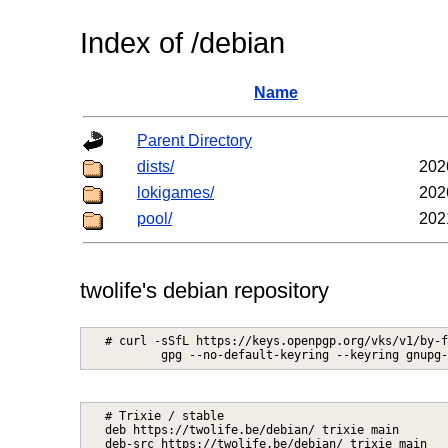
Index of /debian
Name
Parent Directory
dists/
202
lokigames/
202
pool/
202
twolife's debian repository
# curl -sSfL https://keys.openpgp.org/vks/v1/by-f
# Trixie / stable

deb https://twolife.be/debian/ trixie main
