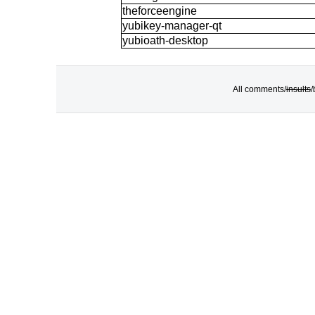
theforceengine
yubikey-manager-qt
yubioath-desktop
All comments/
insults
/