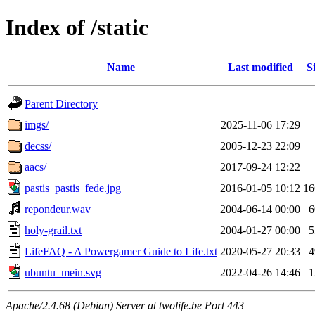
Index of /static
Name
Last modified
S
Parent Directory
imgs/
2025-11-06 17:29
decss/
2005-12-23 22:09
aacs/
2017-09-24 12:22
pastis_pastis_fede.jpg
2016-01-05 10:12
1
repondeur.wav
2004-06-14 00:00
holy-grail.txt
2004-01-27 00:00
LifeFAQ - A Powergamer Guide to Life.txt
2020-05-27 20:33
ubuntu_mein.svg
2022-04-26 14:46
Apache/2.4.68 (Debian) Server at twolife.be Port 443