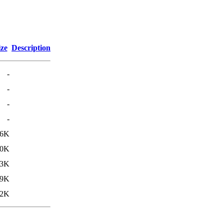
ize
Description
-
-
-
-
66K
60K
53K
49K
12K